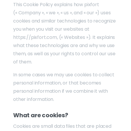
This Cookie Policy explains how pixfort
(« Company », « we », « us », and « our ») uses
cookies and similar technologies to recognize
you when you visit our websites at
https://pixfort.com, (« Websites »). It explains
what these technologies are and why we use
them, as well as your rights to control our use
of them.
In some cases we may use cookies to collect
personal information, or that becomes
personal information if we combine it with
other information.
What are cookies?
Cookies are small data files that are placed