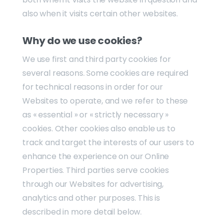
also when it visits certain other websites.
Why do we use cookies?
We use first and third party cookies for
several reasons. Some cookies are required
for technical reasons in order for our
Websites to operate, and we refer to these
as « essential » or « strictly necessary »
cookies. Other cookies also enable us to
track and target the interests of our users to
enhance the experience on our Online
Properties. Third parties serve cookies
through our Websites for advertising,
analytics and other purposes. This is
described in more detail below.