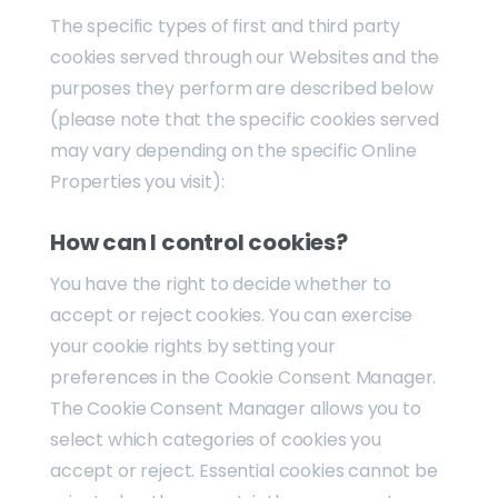
The specific types of first and third party
cookies served through our Websites and the
purposes they perform are described below
(please note that the specific cookies served
may vary depending on the specific Online
Properties you visit):
How can I control cookies?
You have the right to decide whether to
accept or reject cookies. You can exercise
your cookie rights by setting your
preferences in the Cookie Consent Manager.
The Cookie Consent Manager allows you to
select which categories of cookies you
accept or reject. Essential cookies cannot be