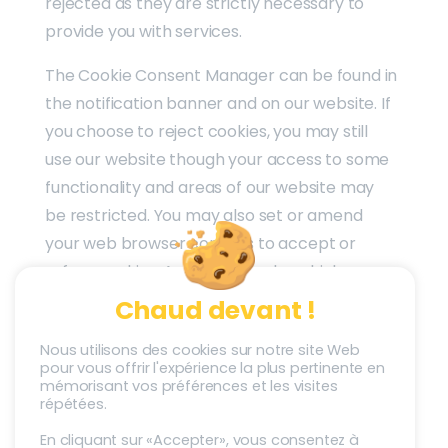
rejected as they are strictly necessary to
provide you with services.
The Cookie Consent Manager can be found in
the notification banner and on our website. If
you choose to reject cookies, you may still
use our website though your access to some
functionality and areas of our website may
be restricted. You may also set or amend
your web browser controls to accept or
refuse cookies. As the means by which you
can refuse cookies through your web
Chaud devant !
browser controls vary from browser-to-
Nous utilisons des cookies sur notre site Web
browser, you should visit your browser’s help
pour vous offrir l'expérience la plus pertinente en
menu for more information.
mémorisant vos préférences et les visites
répétées.
En cliquant sur «Accepter», vous consentez à