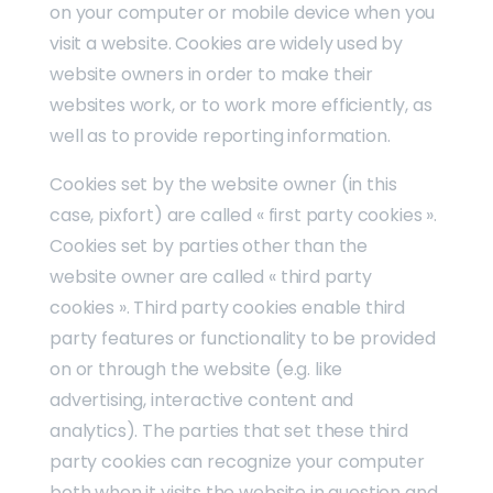
on your computer or mobile device when you
visit a website. Cookies are widely used by
website owners in order to make their
websites work, or to work more efficiently, as
well as to provide reporting information.
Cookies set by the website owner (in this
case, pixfort) are called « first party cookies ».
Cookies set by parties other than the
website owner are called « third party
cookies ». Third party cookies enable third
party features or functionality to be provided
on or through the website (e.g. like
advertising, interactive content and
analytics). The parties that set these third
party cookies can recognize your computer
both when it visits the website in question and